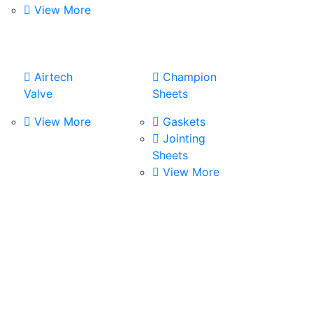
View More
Airtech
Champion
Valve
Sheets
View More
Gaskets
Jointing
Sheets
View More