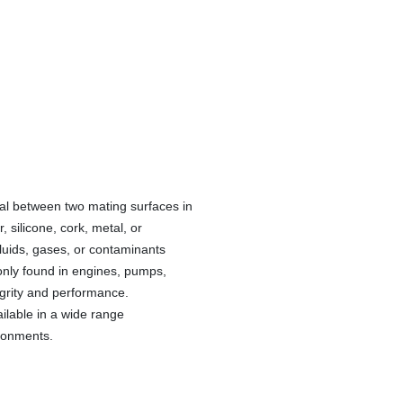
eal between two mating surfaces in
silicone, cork, metal, or
luids, gases, or contaminants
nly found in engines, pumps,
egrity and performance.
ilable in a wide range
ironments.