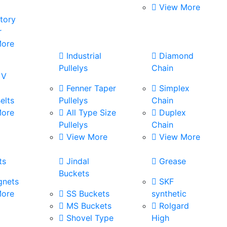
View More
tory
r
ore
s
Industrial
Diamond
Pullelys
Chain
 V
Fenner Taper
Simplex
elts
Pullelys
Chain
ore
All Type Size
Duplex
Pullelys
Chain
View More
View More
ts
Jindal
Grease
Buckets
nets
SKF
ore
SS Buckets
synthetic
MS Buckets
Rolgard
Shovel Type
High