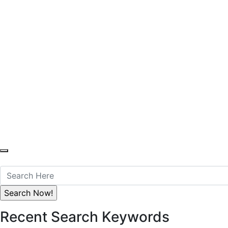
You Can Cont
Anytime Offic
S
M
H
Recent Search Keywords