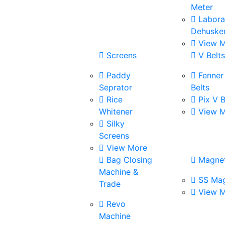
Meter
Labora
Dehuske
View M
Screens
V Belt
Paddy
Fenner
Seprator
Belts
Rice
Pix V B
Whitener
View M
Silky
Screens
View More
Bag Closing
Magne
Machine &
SS Mag
Trade
View M
Revo
Machine