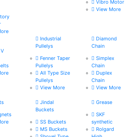
Vibro Motor
View More
tory
r
ore
s
Industrial
Diamond
Pullelys
Chain
 V
Fenner Taper
Simplex
elts
Pullelys
Chain
ore
All Type Size
Duplex
Pullelys
Chain
View More
View More
ts
Jindal
Grease
Buckets
nets
SKF
ore
SS Buckets
synthetic
MS Buckets
Rolgard
Shovel Type
High