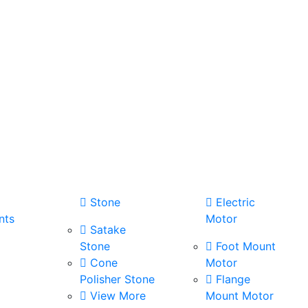
Stone
Electric
nts
Motor
Satake
Stone
Foot Mount
Cone
Motor
Polisher Stone
Flange
View More
Mount Motor