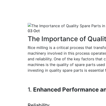
03 Oct
The Importance of Quality
Rice milling is a critical process that tra
machinery involved in this process operate
and reliability. One of the key factors that 
machines is the quality of spare parts used i
investing in quality spare parts is essential 
1.
Enhanced Performance an
Reliability