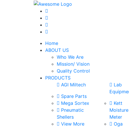
Home
ABOUT US
Who We Are
Mission/ Vision
Quality Control
PRODUCTS
AGI Miltech
Lab
Equipme
Spare Parts
Mega Sortex
Kett
Pneumatic
Moisture
Shellers
Meter
View More
Oga