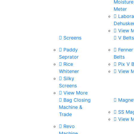
Moisture
Meter
Labora
Dehuske
View M
Screens
V Belt
Paddy
Fenner
Seprator
Belts
Rice
Pix V B
Whitener
View M
Silky
Screens
View More
Bag Closing
Magne
Machine &
SS Mag
Trade
View M
Revo
Machine