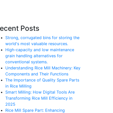
ecent Posts
Strong, corrugated bins for storing the
world's most valuable resources.
High-capacity and low maintenance
grain handling alternatives for
conventional systems.
Understanding Rice Mill Machinery: Key
Components and Their Functions
The Importance of Quality Spare Parts
in Rice Milling
Smart Milling: How Digital Tools Are
Transforming Rice Mill Efficiency in
2025
Rice Mill Spare Part: Enhancing