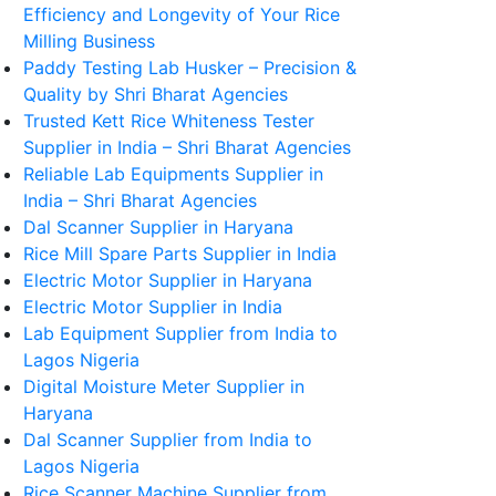
Efficiency and Longevity of Your Rice
Milling Business
Paddy Testing Lab Husker – Precision &
Quality by Shri Bharat Agencies
Trusted Kett Rice Whiteness Tester
Supplier in India – Shri Bharat Agencies
Reliable Lab Equipments Supplier in
India – Shri Bharat Agencies
Dal Scanner Supplier in Haryana
Rice Mill Spare Parts Supplier in India
Electric Motor Supplier in Haryana
Electric Motor Supplier in India
Lab Equipment Supplier from India to
Lagos Nigeria
Digital Moisture Meter Supplier in
Haryana
Dal Scanner Supplier from India to
Lagos Nigeria
Rice Scanner Machine Supplier from