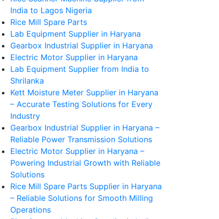
India to Lagos Nigeria
Rice Mill Spare Parts
Lab Equipment Supplier in Haryana
Gearbox Industrial Supplier in Haryana
Electric Motor Supplier in Haryana
Lab Equipment Supplier from India to
Shrilanka
Kett Moisture Meter Supplier in Haryana
– Accurate Testing Solutions for Every
Industry
Gearbox Industrial Supplier in Haryana –
Reliable Power Transmission Solutions
Electric Motor Supplier in Haryana –
Powering Industrial Growth with Reliable
Solutions
Rice Mill Spare Parts Supplier in Haryana
– Reliable Solutions for Smooth Milling
Operations