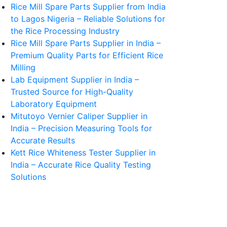
Rice Mill Spare Parts Supplier from India
to Lagos Nigeria – Reliable Solutions for
the Rice Processing Industry
Rice Mill Spare Parts Supplier in India –
Premium Quality Parts for Efficient Rice
Milling
Lab Equipment Supplier in India –
Trusted Source for High-Quality
Laboratory Equipment
Mitutoyo Vernier Caliper Supplier in
India – Precision Measuring Tools for
Accurate Results
Kett Rice Whiteness Tester Supplier in
India – Accurate Rice Quality Testing
Solutions