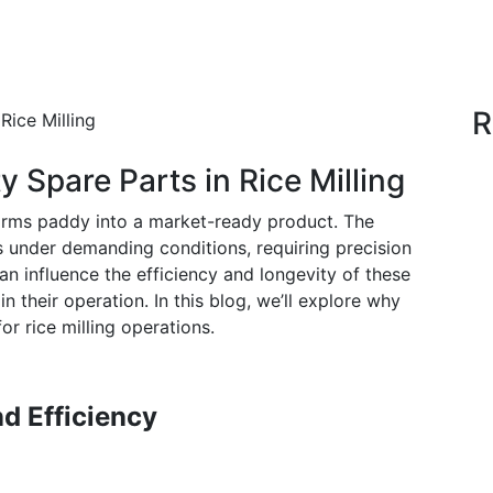
R
 Spare Parts in Rice Milling
nsforms paddy into a market-ready product. The
s under demanding conditions, requiring precision
can influence the efficiency and longevity of these
n their operation. In this blog, we’ll explore why
for rice milling operations.
d Efficiency