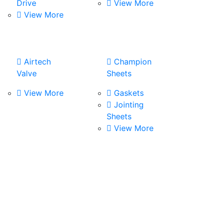
Drive
View More
View More
Airtech
Champion
Valve
Sheets
View More
Gaskets
Jointing
Sheets
View More