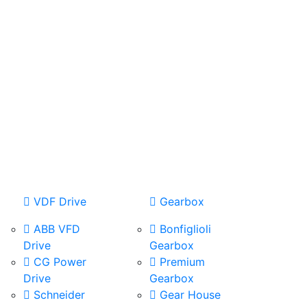
VDF Drive
Gearbox
ABB VFD
Bonfiglioli
Drive
Gearbox
CG Power
Premium
Drive
Gearbox
Schneider
Gear House