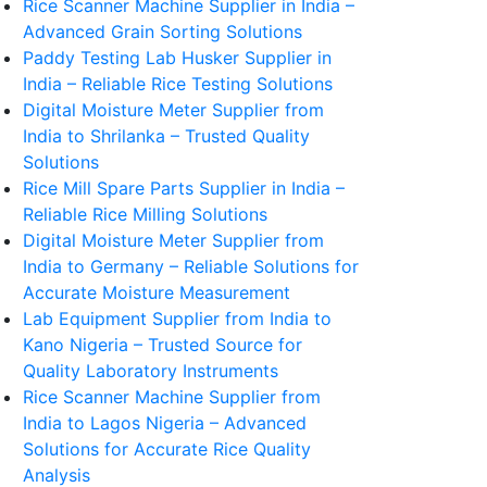
Rice Scanner Machine Supplier in India –
Advanced Grain Sorting Solutions
Paddy Testing Lab Husker Supplier in
India – Reliable Rice Testing Solutions
Digital Moisture Meter Supplier from
India to Shrilanka – Trusted Quality
Solutions
Rice Mill Spare Parts Supplier in India –
Reliable Rice Milling Solutions
Digital Moisture Meter Supplier from
India to Germany – Reliable Solutions for
Accurate Moisture Measurement
Lab Equipment Supplier from India to
Kano Nigeria – Trusted Source for
Quality Laboratory Instruments
Rice Scanner Machine Supplier from
India to Lagos Nigeria – Advanced
Solutions for Accurate Rice Quality
Analysis