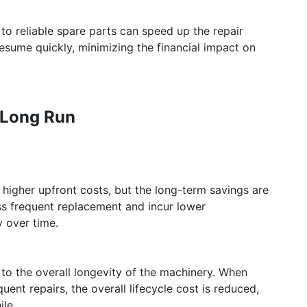
o reliable spare parts can speed up the repair
esume quickly, minimizing the financial impact on
e Long Run
e higher upfront costs, but the long-term savings are
ess frequent replacement and incur lower
 over time.
to the overall longevity of the machinery. When
ent repairs, the overall lifecycle cost is reduced,
le.