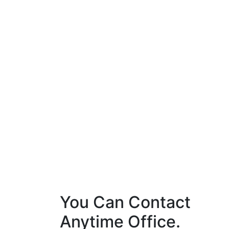
You Can Contact
Anytime Office.