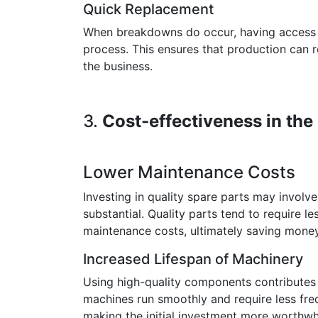
Quick Replacement
When breakdowns do occur, having access t
process. This ensures that production can r
the business.
3.
Cost-effectiveness in th
Lower Maintenance Costs
Investing in quality spare parts may involv
substantial. Quality parts tend to require l
maintenance costs, ultimately saving money
Increased Lifespan of Machinery
Using high-quality components contributes 
machines run smoothly and require less frequ
making the initial investment more worthwhi