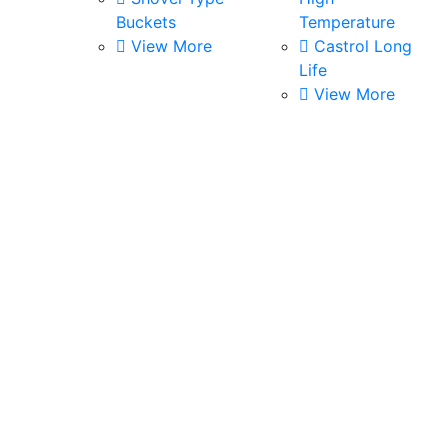
Buckets
Temperature
View More
Castrol Long
Life
View More