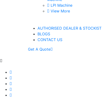
LPI Machine
View More
AUTHORISED DEALER & STOCKIST
BLOGS
CONTACT US
Get A Quote