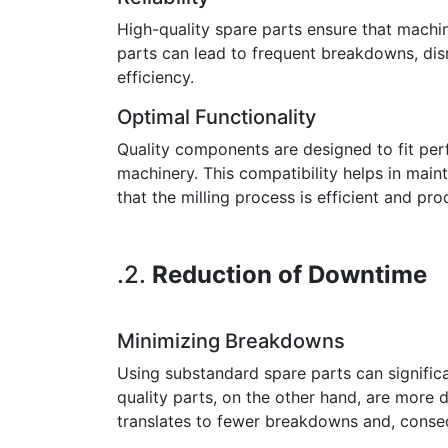
High-quality spare parts ensure that machin
parts can lead to frequent breakdowns, dis
efficiency.
Optimal Functionality
Quality components are designed to fit perf
machinery. This compatibility helps in main
that the milling process is efficient and pro
.2.
Reduction of Downtime
Minimizing Breakdowns
Using substandard spare parts can significan
quality parts, on the other hand, are more 
translates to fewer breakdowns and, conse