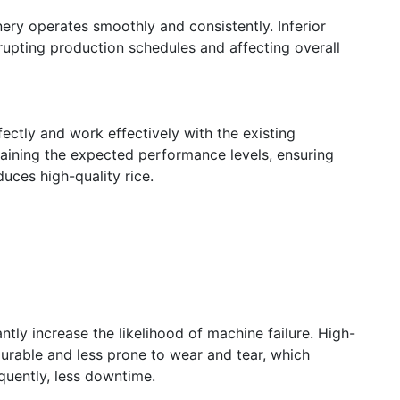
ery operates smoothly and consistently. Inferior
rupting production schedules and affecting overall
ectly and work effectively with the existing
taining the expected performance levels, ensuring
duces high-quality rice.
tly increase the likelihood of machine failure. High-
durable and less prone to wear and tear, which
quently, less downtime.